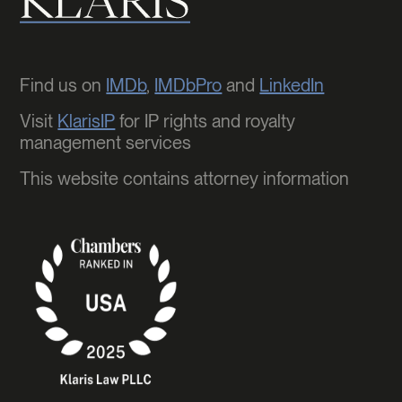
Find us on
IMDb
,
IMDbPro
and
LinkedIn
Visit
KlarisIP
for IP rights and royalty
management services
This website contains attorney information