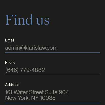
Find us
Email
admin@klarislaw.com
Phone
(646) 779-4882
Address
161 Water Street Suite 904
New York, NY 10038