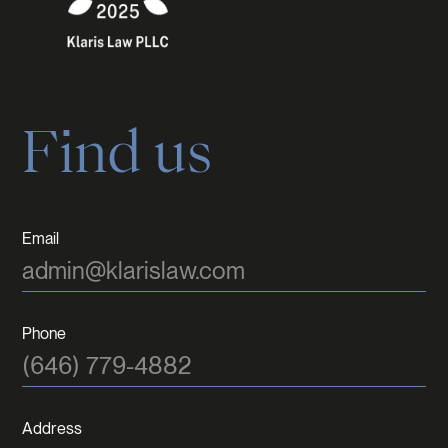
Find us
Email
admin@klarislaw.com
Phone
(646) 779-4882
Address