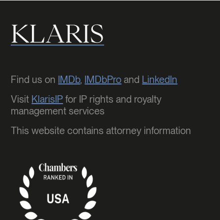
Find us on
IMDb
,
IMDbPro
and
LinkedIn
Visit
KlarisIP
for IP rights and royalty
management services
This website contains attorney information